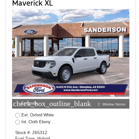
Maverick XL
check_box_outline_blank
Compare
Window Sticker
Ext: Oxford White
Int: Cloth Ebony
Stock #: 265312
Fuel Type: Hybrid