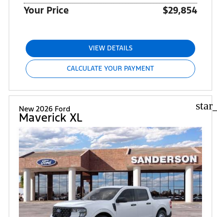
Your Price
$29,854
VIEW DETAILS
CALCULATE YOUR PAYMENT
star
New 2026 Ford
Maverick XL