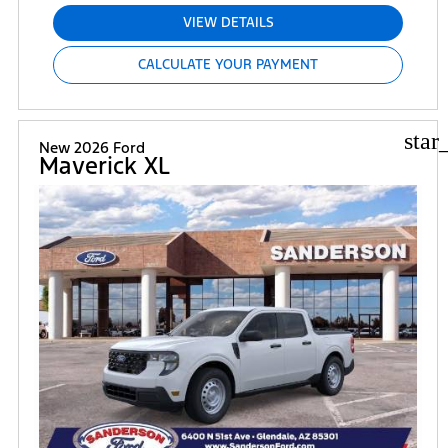
VIEW DETAILS
CALCULATE YOUR PAYMENT
star
New 2026 Ford
Maverick XL