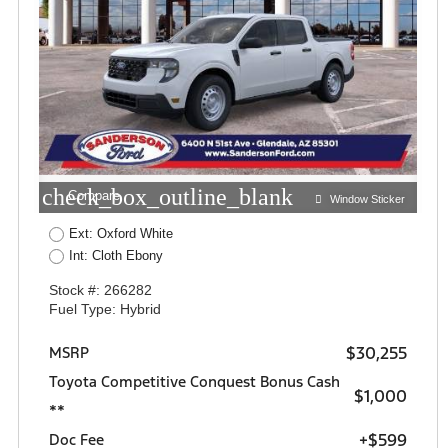
check_box_outline_blank
Compare
Window Sticker
Ext: Oxford White
Int: Cloth Ebony
Stock #: 266282
Fuel Type: Hybrid
$30,255
MSRP
Toyota Competitive Conquest Bonus Cash
$1,000
**
+$599
Doc Fee