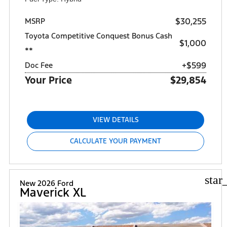
$30,255
MSRP
Toyota Competitive Conquest Bonus Cash
$1,000
**
+$599
Doc Fee
Your Price
$29,854
VIEW DETAILS
CALCULATE YOUR PAYMENT
star
New 2026 Ford
Maverick XL