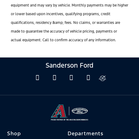
equipment and may vary by vehicle. Monthly payments may be higher
or lower based upon incentives, qualifying programs, credit
qualifications, residency &amp; fees. No claims, or warranties are
made to guarantee the accuracy of vehicle pricing, payments or
actual equipment. Call to confirm accuracy of any information.
Sanderson Ford
Shop
Departments