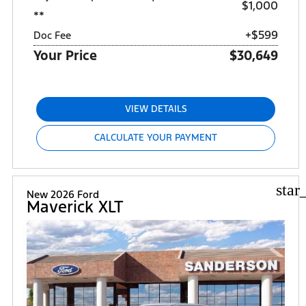
$1,000
**
+$599
Doc Fee
Your Price
$30,649
VIEW DETAILS
CALCULATE YOUR PAYMENT
star
New 2026 Ford
Maverick XLT