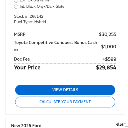
Ext: Oxford White
Int: Black Onyx/Dark Slate
Stock #: 266142
Fuel Type: Hybrid
$30,255
MSRP
Toyota Competitive Conquest Bonus Cash
$1,000
**
+$599
Doc Fee
Your Price
$29,854
VIEW DETAILS
CALCULATE YOUR PAYMENT
star
New 2026 Ford