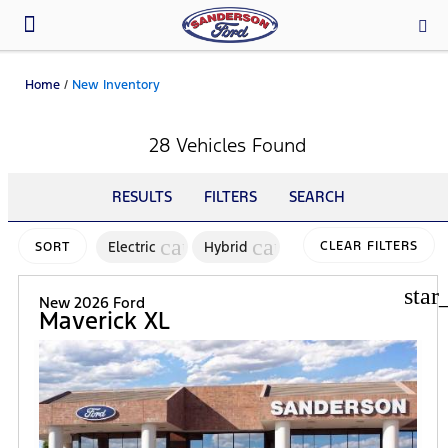
Parts & Service
Home
/
New Inventory
28 Vehicles Found
RESULTS
FILTERS
SEARCH
cancel
cancel
Electric
Hybrid
CLEAR FILTERS
SORT
star
New 2026 Ford
Maverick XL