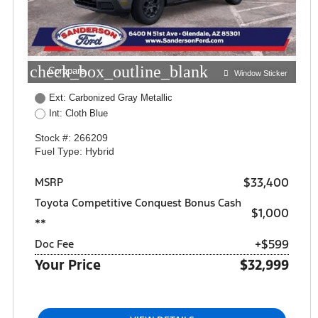
check_box_outline_blank
Compare
Window Sticker
Ext: Carbonized Gray Metallic
Int: Cloth Blue
Stock #: 266209
Fuel Type: Hybrid
$33,400
MSRP
Toyota Competitive Conquest Bonus Cash
$1,000
**
+$599
Doc Fee
Your Price
$32,999