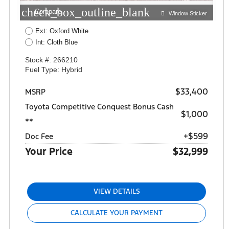
check_box_outline_blank
Compare
Window Sticker
Ext: Oxford White
Int: Cloth Blue
Stock #: 266210
Fuel Type: Hybrid
$33,400
MSRP
Toyota Competitive Conquest Bonus Cash
$1,000
**
+$599
Doc Fee
Your Price
$32,999
VIEW DETAILS
CALCULATE YOUR PAYMENT