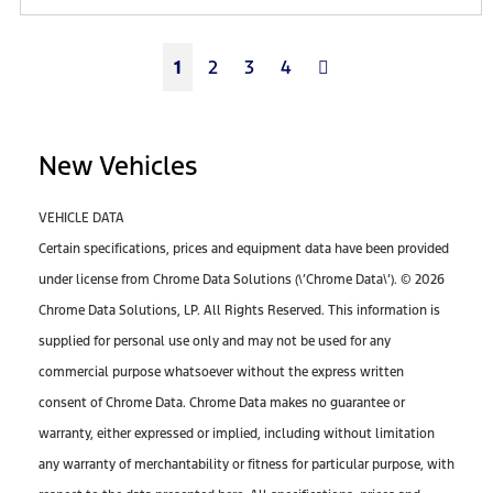
Next
1
2
3
4
New Vehicles
VEHICLE DATA
Certain specifications, prices and equipment data have been provided
under license from Chrome Data Solutions (\’Chrome Data\’). © 2026
Chrome Data Solutions, LP. All Rights Reserved. This information is
supplied for personal use only and may not be used for any
commercial purpose whatsoever without the express written
consent of Chrome Data. Chrome Data makes no guarantee or
warranty, either expressed or implied, including without limitation
any warranty of merchantability or fitness for particular purpose, with