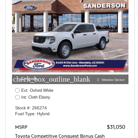
check_box_outline_blank
Compare
Window Sticker
Ext: Oxford White
Int: Cloth Ebony
Stock #: 266274
Fuel Type: Hybrid
$31,050
MSRP
Toyota Competitive Conquest Bonus Cash