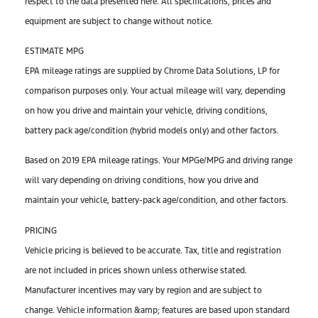
respect to the data presented here. All specifications, prices and
equipment are subject to change without notice.
ESTIMATE MPG
EPA mileage ratings are supplied by Chrome Data Solutions, LP for
comparison purposes only. Your actual mileage will vary, depending
on how you drive and maintain your vehicle, driving conditions,
battery pack age/condition (hybrid models only) and other factors.
Based on 2019 EPA mileage ratings. Your MPGe/MPG and driving range
will vary depending on driving conditions, how you drive and
maintain your vehicle, battery-pack age/condition, and other factors.
PRICING
Vehicle pricing is believed to be accurate. Tax, title and registration
are not included in prices shown unless otherwise stated.
Manufacturer incentives may vary by region and are subject to
change. Vehicle information &amp; features are based upon standard