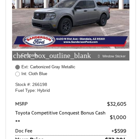
check_box_outline_blank
Compare
Window Sticker
Ext: Carbonized Gray Metallic
Int: Cloth Blue
Stock #: 266198
Fuel Type: Hybrid
$32,605
MSRP
Toyota Competitive Conquest Bonus Cash
$1,000
**
+$599
Doc Fee