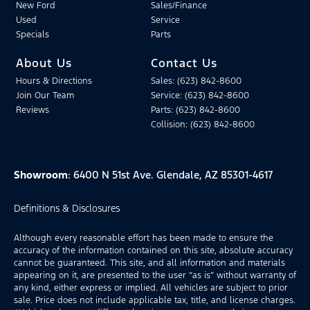
New Ford
Sales/Finance
Used
Service
Specials
Parts
About Us
Contact Us
Hours & Directions
Sales: (623) 842-8600
Join Our Team
Service: (623) 842-8600
Reviews
Parts: (623) 842-8600
Collision: (623) 842-8600
Showroom
: 6400 N 51st Ave. Glendale, AZ 85301-4617
Definitions & Disclosures
Although every reasonable effort has been made to ensure the
accuracy of the information contained on this site, absolute accuracy
cannot be guaranteed. This site, and all information and materials
appearing on it, are presented to the user “as is” without warranty of
any kind, either express or implied. All vehicles are subject to prior
sale. Price does not include applicable tax, title, and license charges.