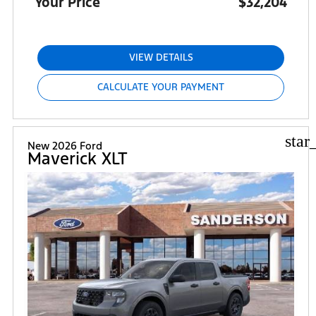
Your Price
$32,204
VIEW DETAILS
CALCULATE YOUR PAYMENT
star
New 2026 Ford
Maverick XLT