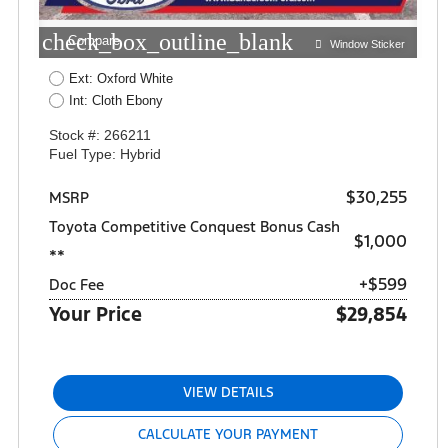
check_box_outline_blank
Compare
Window Sticker
Ext: Oxford White
Int: Cloth Ebony
Stock #: 266211
Fuel Type: Hybrid
$30,255
MSRP
Toyota Competitive Conquest Bonus Cash
$1,000
**
+$599
Doc Fee
Your Price
$29,854
VIEW DETAILS
CALCULATE YOUR PAYMENT