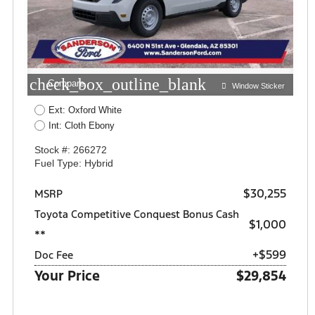
check_box_outline_blank
Compare
Window Sticker
Ext: Oxford White
Int: Cloth Ebony
Stock #: 266272
Fuel Type: Hybrid
$30,255
MSRP
Toyota Competitive Conquest Bonus Cash
$1,000
**
+$599
Doc Fee
Your Price
$29,854