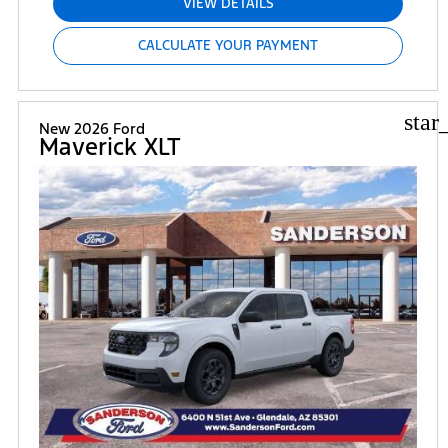
VIEW DETAILS
CALCULATE YOUR PAYMENT
star
New 2026 Ford
Maverick XLT