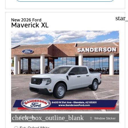
star
New 2026 Ford
Maverick XL
check_box_outline_blank
Compare
Window Sticker