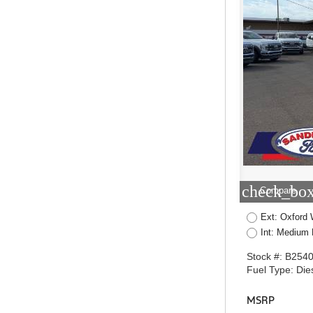
check_box
Compare
Ext: Oxford 
Int: Medium 
Stock #: B254
Fuel Type: Die
MSRP