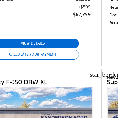
+$599
Reta
$67,259
Doc 
You
VIEW DETAILS
CALCULATE YOUR PAYMENT
star_borde
d
New 2
ty F-350 DRW XL
Sup