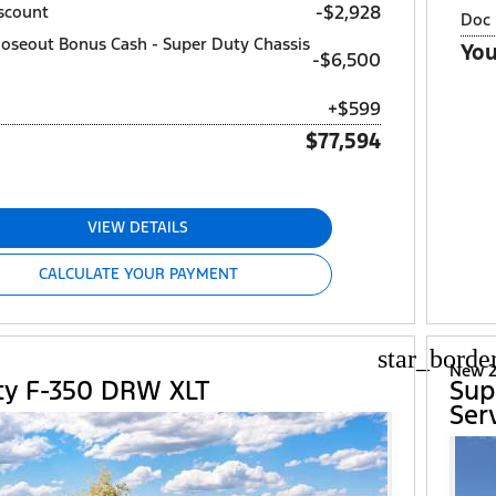
-$2,928
scount
Doc 
loseout Bonus Cash - Super Duty Chassis
You
$6,500
+$599
$77,594
VIEW DETAILS
CALCULATE YOUR PAYMENT
star_borde
d
New 2
ty F-350 DRW XLT
Sup
Ser