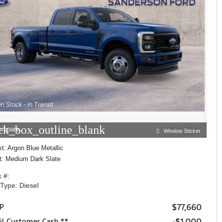
ck_box_outline_blank
ompare
Window Sticker
t: Argon Blue Metallic
nt: Medium Dark Slate
 #:
 Type: Diesel
$77,660
P
$1,000
il Customer Cash **