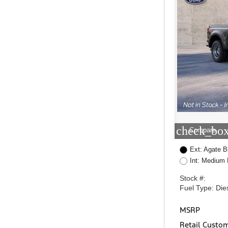
check_box
Compare
Ext: Agate B
Int: Medium 
Stock #:
Fuel Type: Die
MSRP
Retail Custo