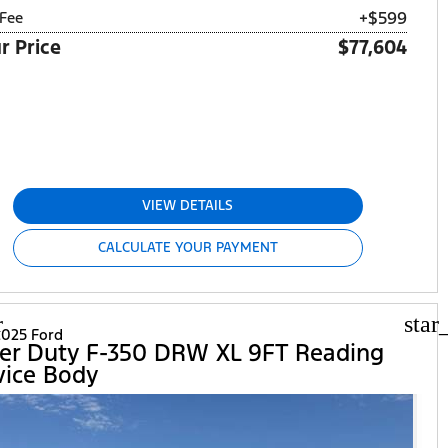
+$599
Fee
r Price
$77,604
VIEW DETAILS
CALCULATE YOUR PAYMENT
r
star
025 Ford
er Duty F-350 DRW XL 9FT Reading
vice Body