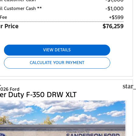
$1,000
il Customer Cash **
+$599
Fee
r Price
$76,259
VIEW DETAILS
CALCULATE YOUR PAYMENT
r
star
026 Ford
er Duty F-350 DRW XLT