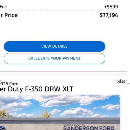
+$599
Fee
r Price
$77,194
VIEW DETAILS
CALCULATE YOUR PAYMENT
r
star
026 Ford
er Duty F-350 DRW XLT