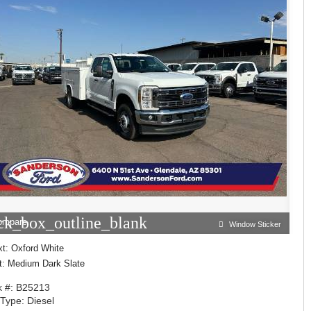
ck_box_outline_blank
ompare
Window Sticker
xt: Oxford White
nt: Medium Dark Slate
k #: B25213
 Type: Diesel