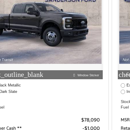
_outline_blank
che
C
Window Sticker
lack Metallic
E
Dark Slate
I
Stock
sel
Fuel
$78,090
MSR
$1,000
mer Cash **
Reta