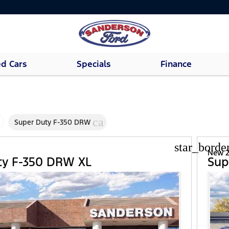
d Cars
Specials
Finance
cancel
Super Duty F-350 DRW
star_borde
d
New 2
ty F-350 DRW XL
Sup