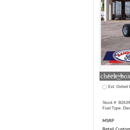
check_box
Compare
Ext: Oxford 
Stock #: B263
Fuel Type: Die
MSRP
Retail Custo