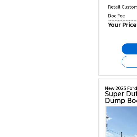
Retail Custo
Doc Fee
Your Price
New 2025 Ford
Super Du
Dump Bo