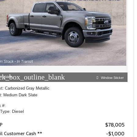
ck_box_outline_blank
ompare
Window Sticker
t: Carbonized Gray Metallic
nt: Medium Dark Slate
 #:
 Type: Diesel
$78,005
P
$1,000
il Customer Cash **