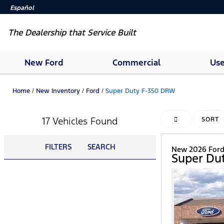
Español
The Dealership that Service Built
New Ford
Commercial
Use
Home
/
New Inventory
/
Ford
/
Super Duty F-350 DRW
17 Vehicles Found
HIDE SIDEBAR
SORT
FILTERS
SEARCH
New 2026 For
Super Du