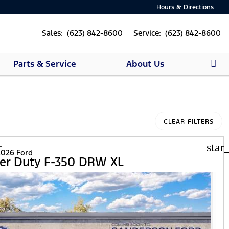
Hours & Directions
Sales: (623) 842-8600
Service: (623) 842-8600
Parts & Service
About Us
CLEAR FILTERS
r
star
026 Ford
er Duty F-350 DRW XL