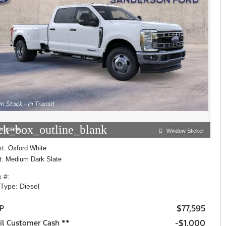
ck_box_outline_blank
ompare
Window Sticker
xt: Oxford White
nt: Medium Dark Slate
 #:
 Type: Diesel
$77,595
P
$1,000
il Customer Cash **