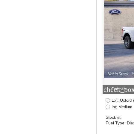
check_box
Compare
Ext: Oxford 
Int: Medium 
Stock #:
Fuel Type: Die