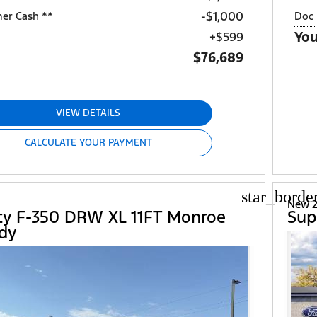
$1,000
mer Cash **
Doc 
You
+$599
$76,689
VIEW DETAILS
CALCULATE YOUR PAYMENT
star_borde
New 2
ty F-350 DRW XL 11FT Monroe
Sup
dy