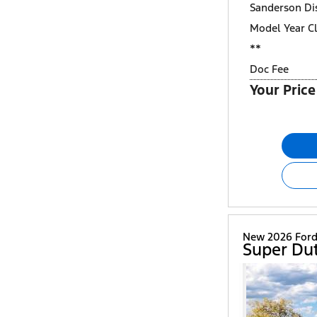
Sanderson Di
Model Year C
**
Doc Fee
Your Price
New 2026 For
Super Du