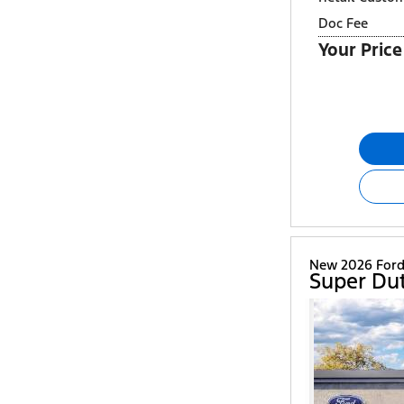
Doc Fee
Your Price
New 2026 For
Super Du