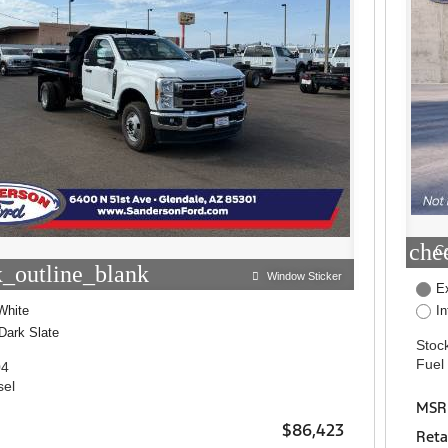
che
C
_outline_blank
Window Sticker
Ex
White
I
Dark Slate
Stock
Fuel
04
sel
MSR
$86,423
Reta