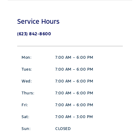
Service Hours
(623) 842-8600
Mon:
7:00 AM – 6:00 PM
Tues:
7:00 AM – 6:00 PM
Wed:
7:00 AM – 6:00 PM
Thurs:
7:00 AM – 6:00 PM
Fri:
7:00 AM – 6:00 PM
Sat:
7:00 AM – 3:00 PM
Sun:
CLOSED