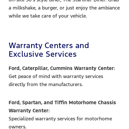
a milkshake, a burger, or just enjoy the ambiance
while we take care of your vehicle.
Warranty Centers and
Exclusive Services
Ford, Caterpillar, Cummins Warranty Center:
Get peace of mind with warranty services
directly from the manufacturers.
Ford, Spartan, and Tiffin Motorhome Chassis
Warranty Center:
Specialized warranty services for motorhome
owners.