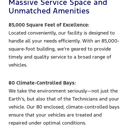
Massive Service Space and
Unmatched Amenities
85,000 Square Feet of Excellence:
Located conveniently, our facility is designed to
handle all your needs efficiently. With an 85,000-
square-foot building, we’re geared to provide
timely and quality service to a broad range of
vehicles.
80 Climate-Controlled Bays:
We take the environment seriously—not just the
Earth’s, but also that of the Technicians and your
vehicle. Our 80 enclosed, climate-controlled bays
ensure that your vehicles are treated and
repaired under optimal conditions.