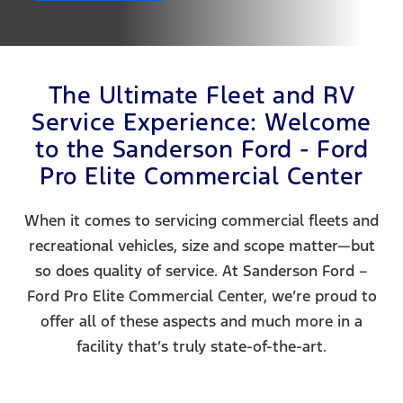
The Ultimate Fleet and RV
Service Experience: Welcome
to the Sanderson Ford - Ford
Pro Elite Commercial Center
When it comes to servicing commercial fleets and
recreational vehicles, size and scope matter—but
so does quality of service. At Sanderson Ford –
Ford Pro Elite Commercial Center, we’re proud to
offer all of these aspects and much more in a
facility that’s truly state-of-the-art.