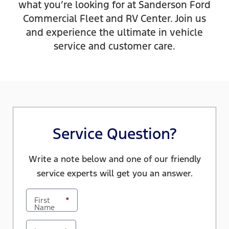
what you’re looking for at Sanderson Ford
Commercial Fleet and RV Center. Join us
and experience the ultimate in vehicle
service and customer care.
Service Question?
Write a note below and one of our friendly
service experts will get you an answer.
First
*
Name