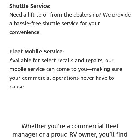
Shuttle Service:
Need a lift to or from the dealership? We provide
a hassle-free shuttle service for your
convenience.
Fleet Mobile Service:
Available for select recalls and repairs, our
mobile service can come to you—making sure
your commercial operations never have to
pause.
Whether you’re a commercial fleet
manager or a proud RV owner, you’ll find