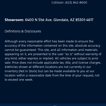
Collision: (623) 842-8600
Showroom
: 6400 N 51st Ave. Glendale, AZ 85301-4617
Definitions & Disclosures
Although every reasonable effort has been made to ensure the
accuracy of the information contained on this site, absolute accuracy
cannot be guaranteed. This site, and all information and materials
appearing on it, are presented to the user “as is” without warranty of
any kind, either express or implied. All vehicles are subject to prior
sale. Price does not include applicable tax, title, and license charges.
‡Vehicles shown at different locations are not currently in our
inventory (Not in Stock) but can be made available to you at our
location within a reasonable date from the time of your request, not
to exceed one week.