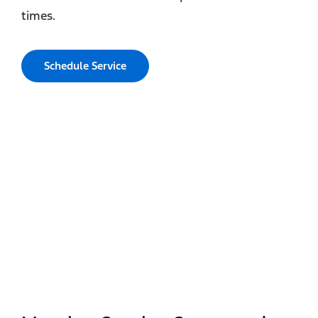
times.
Schedule Service