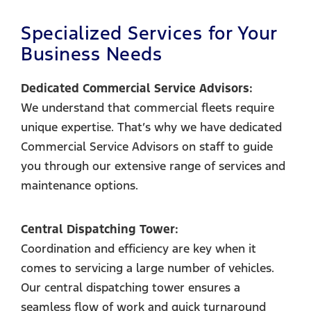
Specialized Services for Your
Business Needs
Dedicated Commercial Service Advisors:
We understand that commercial fleets require
unique expertise. That’s why we have dedicated
Commercial Service Advisors on staff to guide
you through our extensive range of services and
maintenance options.
Central Dispatching Tower:
Coordination and efficiency are key when it
comes to servicing a large number of vehicles.
Our central dispatching tower ensures a
seamless flow of work and quick turnaround