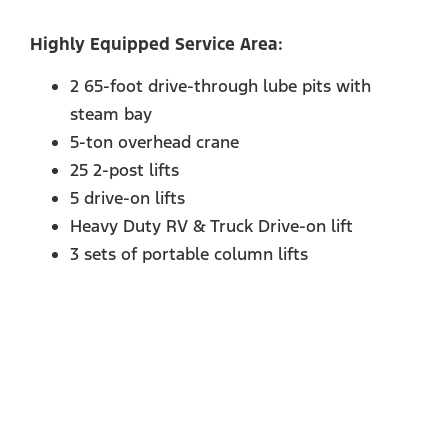
Highly Equipped Service Area:
2 65-foot drive-through lube pits with
steam bay
5-ton overhead crane
25 2-post lifts
5 drive-on lifts
Heavy Duty RV & Truck Drive-on lift
3 sets of portable column lifts