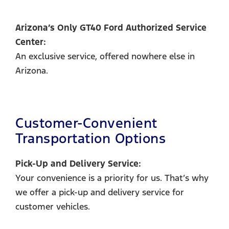
Arizona’s Only GT40 Ford Authorized Service
Center:
An exclusive service, offered nowhere else in
Arizona.
Customer-Convenient
Transportation Options
Pick-Up and Delivery Service:
Your convenience is a priority for us. That’s why
we offer a pick-up and delivery service for
customer vehicles.