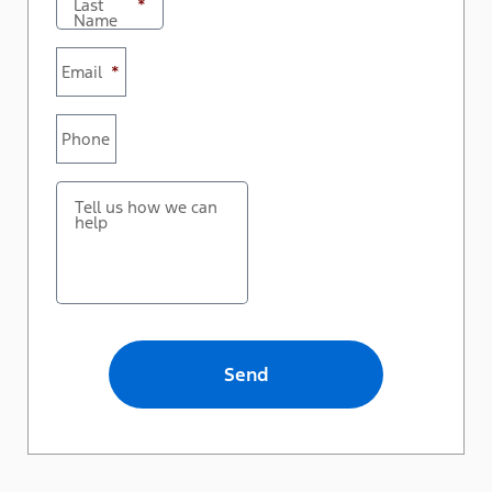
Last
*
Name
Email
*
Phone
Tell us how we can
help