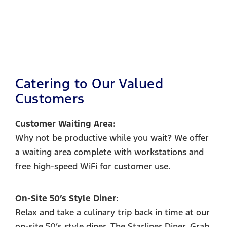
Catering to Our Valued
Customers
Customer Waiting Area:
Why not be productive while you wait? We offer
a waiting area complete with workstations and
free high-speed WiFi for customer use.
On-Site 50’s Style Diner:
Relax and take a culinary trip back in time at our
on-site 50’s style diner, The Starliner Diner. Grab