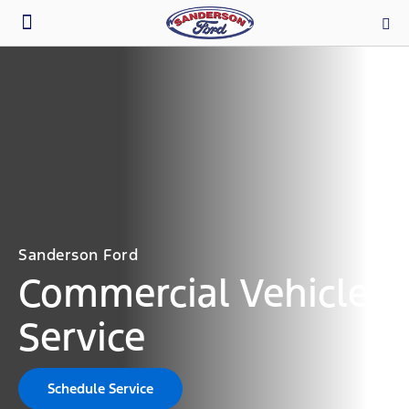
Parts & Service
Sanderson Ford
Commercial Vehicle
Service
Schedule Service