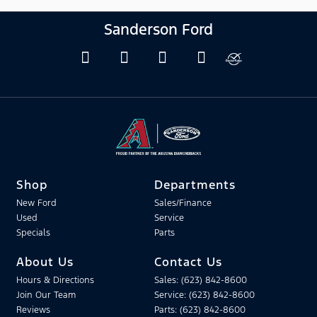
Sanderson Ford
Shop
Departments
New Ford
Sales/Finance
Used
Service
Specials
Parts
About Us
Contact Us
Hours & Directions
Sales: (623) 842-8600
Join Our Team
Service: (623) 842-8600
Reviews
Parts: (623) 842-8600