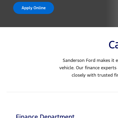
Apply Online
C
Sanderson Ford makes it e
vehicle. Our finance experts
closely with trusted f
Finance Department