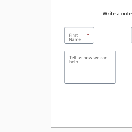
Write a note
First
*
Name
Tell us how we can
help