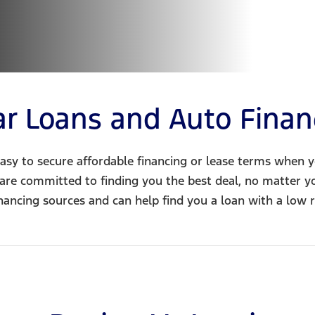
ar Loans and Auto Finan
asy to secure affordable financing or lease terms when 
 are committed to finding you the best deal, no matter y
inancing sources and can help find you a loan with a low r