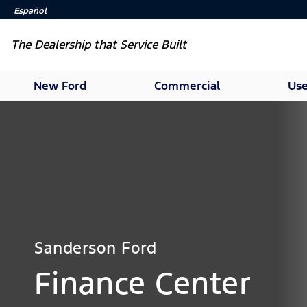
Español
The Dealership that Service Built
New Ford
Commercial
Use
Sanderson Ford
Finance Center