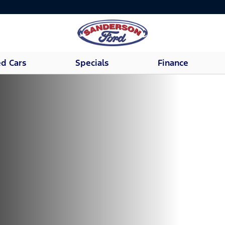
d Cars
Specials
Finance