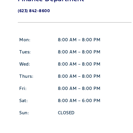
(623) 842-8600
Mon:
8:00 AM – 8:00 PM
Tues:
8:00 AM – 8:00 PM
Wed:
8:00 AM – 8:00 PM
Thurs:
8:00 AM – 8:00 PM
Fri:
8:00 AM – 8:00 PM
Sat:
8:00 AM – 6:00 PM
Sun:
CLOSED