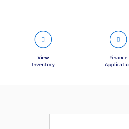
View
Finance
Inventory
Applicati