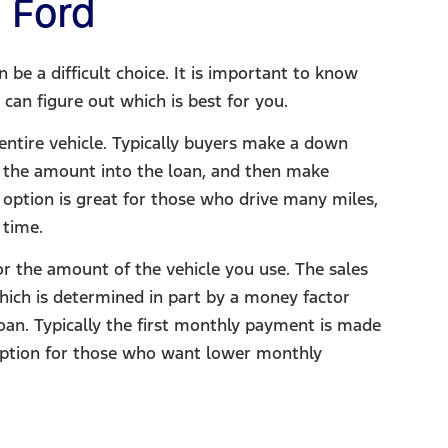
 Ford​
be a difficult choice. It is important to know
can figure out which is best for you.
entire vehicle. Typically buyers make a down
ll the amount into the loan, and then make
 option is great for those who drive many miles,
 time.
or the amount of the vehicle you use. The sales
hich is determined in part by a money factor
loan. Typically the first monthly payment is made
 option for those who want lower monthly