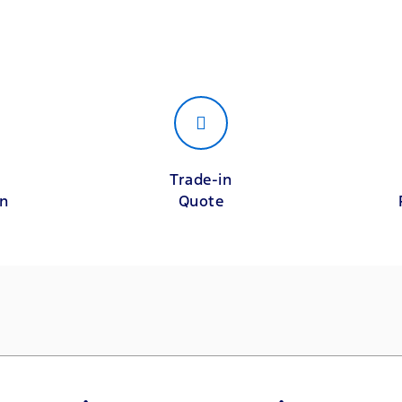
Trade-in
on
Quote