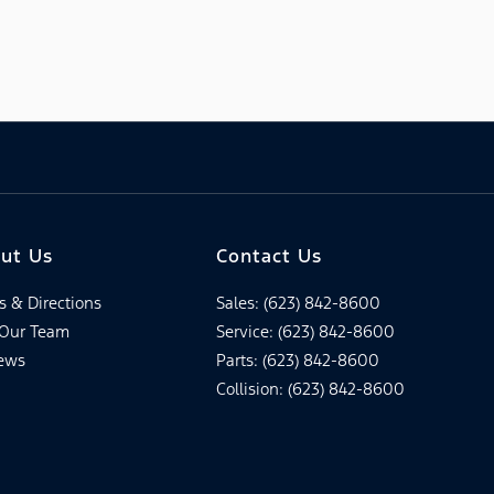
ut Us
Contact Us
s & Directions
Sales: (623) 842-8600
 Our Team
Service: (623) 842-8600
ews
Parts: (623) 842-8600
Collision: (623) 842-8600