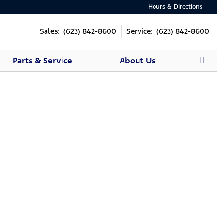
Hours & Directions
Sales: (623) 842-8600
Service: (623) 842-8600
Parts & Service
About Us