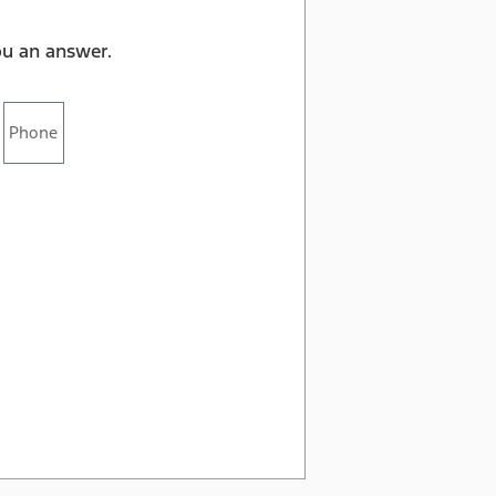
ou an answer.
Phone