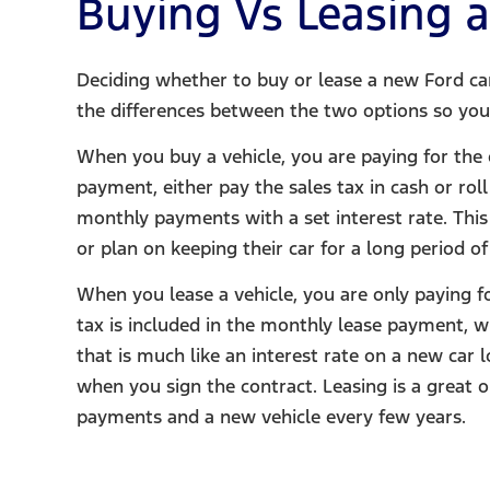
Buying Vs Leasing a
Deciding whether to buy or lease a new Ford can 
the differences between the two options so you 
When you buy a vehicle, you are paying for the 
payment, either pay the sales tax in cash or ro
monthly payments with a set interest rate. This
or plan on keeping their car for a long period of
When you lease a vehicle, you are only paying f
tax is included in the monthly lease payment, w
that is much like an interest rate on a new car 
when you sign the contract. Leasing is a great
payments and a new vehicle every few years.