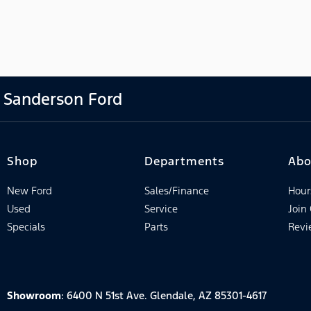
Sanderson Ford
Shop
Departments
Abo
New Ford
Sales/Finance
Hour
Used
Service
Join
Specials
Parts
Revi
Showroom
: 6400 N 51st Ave. Glendale, AZ 85301-4617