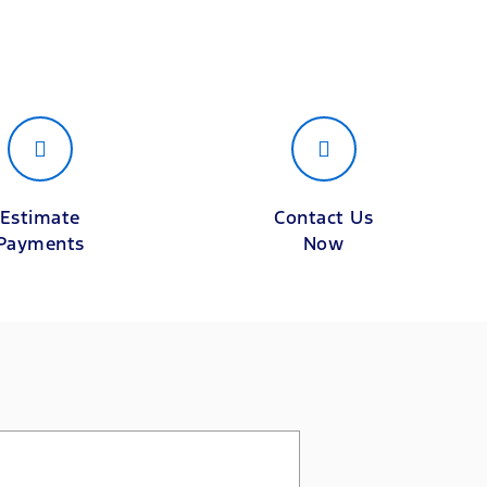
Estimate
Contact Us
Payments
Now