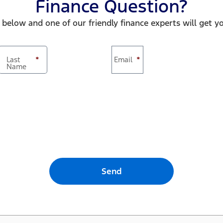
Finance Question?
 below and one of our friendly finance experts will get y
Last
*
Email
*
Name