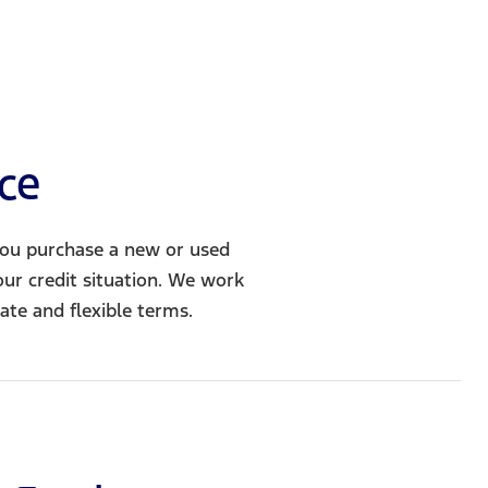
ce
you purchase a new or used
our credit situation. We work
ate and flexible terms.