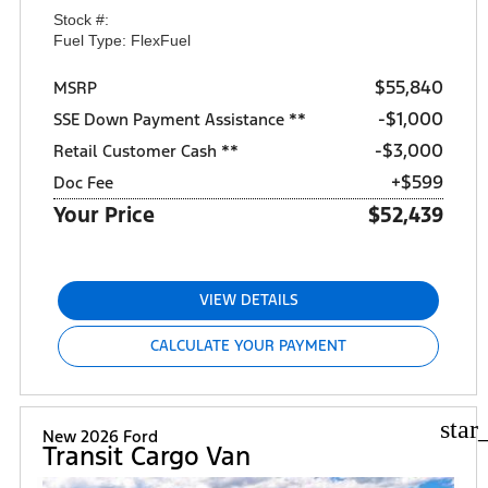
Stock #:
Fuel Type: FlexFuel
$55,840
MSRP
$1,000
SSE Down Payment Assistance **
$3,000
Retail Customer Cash **
+$599
Doc Fee
Your Price
$52,439
VIEW DETAILS
CALCULATE YOUR PAYMENT
star
New 2026 Ford
Transit Cargo Van