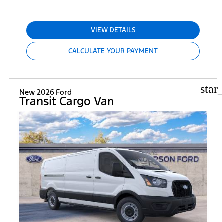
VIEW DETAILS
CALCULATE YOUR PAYMENT
star
New 2026 Ford
Transit Cargo Van