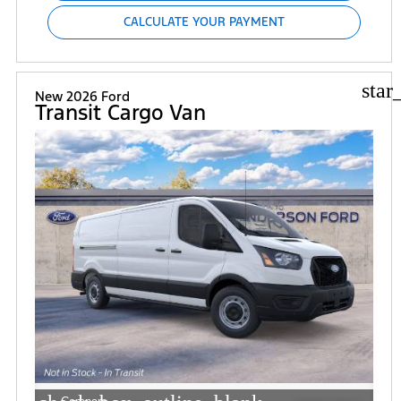
CALCULATE YOUR PAYMENT
star
New 2026 Ford
Transit Cargo Van