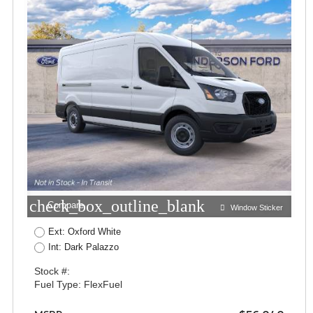
check_box_outline_blank
Compare
Window Sticker
Ext: Oxford White
Int: Dark Palazzo
Stock #:
Fuel Type: FlexFuel