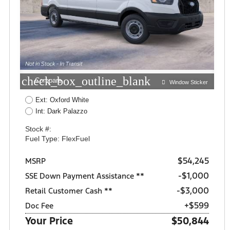
check_box_outline_blank
Compare
Window Sticker
Ext: Oxford White
Int: Dark Palazzo
Stock #:
Fuel Type: FlexFuel
$54,245
MSRP
$1,000
SSE Down Payment Assistance **
$3,000
Retail Customer Cash **
+$599
Doc Fee
Your Price
$50,844