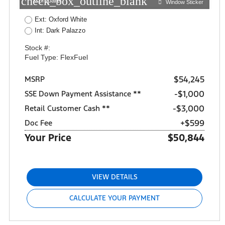
check_box_outline_blank
Compare
Window Sticker
Ext: Oxford White
Int: Dark Palazzo
Stock #:
Fuel Type: FlexFuel
$54,245
MSRP
$1,000
SSE Down Payment Assistance **
$3,000
Retail Customer Cash **
+$599
Doc Fee
Your Price
$50,844
VIEW DETAILS
CALCULATE YOUR PAYMENT