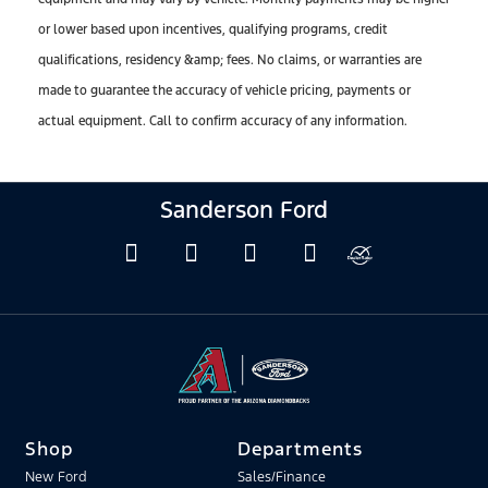
or lower based upon incentives, qualifying programs, credit
qualifications, residency &amp; fees. No claims, or warranties are
made to guarantee the accuracy of vehicle pricing, payments or
actual equipment. Call to confirm accuracy of any information.
Sanderson Ford
Shop
Departments
New Ford
Sales/Finance