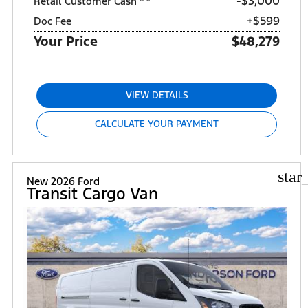
$3,000
Retail Customer Cash **
+$599
Doc Fee
Your Price
$48,279
VIEW DETAILS
CALCULATE YOUR PAYMENT
star
New 2026 Ford
Transit Cargo Van