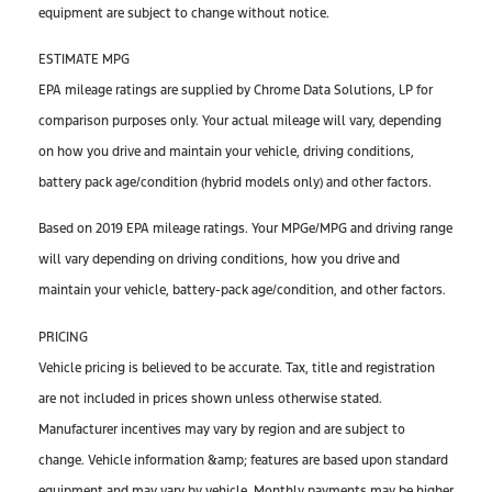
equipment are subject to change without notice.
ESTIMATE MPG
EPA mileage ratings are supplied by Chrome Data Solutions, LP for
comparison purposes only. Your actual mileage will vary, depending
on how you drive and maintain your vehicle, driving conditions,
battery pack age/condition (hybrid models only) and other factors.
Based on 2019 EPA mileage ratings. Your MPGe/MPG and driving range
will vary depending on driving conditions, how you drive and
maintain your vehicle, battery-pack age/condition, and other factors.
PRICING
Vehicle pricing is believed to be accurate. Tax, title and registration
are not included in prices shown unless otherwise stated.
Manufacturer incentives may vary by region and are subject to
change. Vehicle information &amp; features are based upon standard
equipment and may vary by vehicle. Monthly payments may be higher