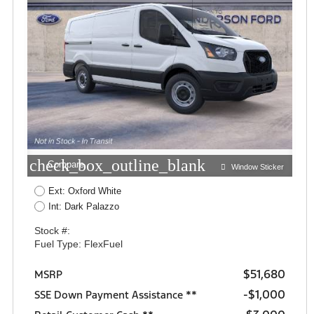
check_box_outline_blank
Compare
Window Sticker
Ext: Oxford White
Int: Dark Palazzo
Stock #:
Fuel Type: FlexFuel
$51,680
MSRP
$1,000
SSE Down Payment Assistance **