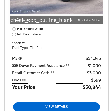
check_box_outline_blank
Compare
Window Sticker
Ext: Oxford White
Int: Dark Palazzo
Stock #:
Fuel Type: FlexFuel
$54,245
MSRP
$1,000
SSE Down Payment Assistance **
$3,000
Retail Customer Cash **
+$599
Doc Fee
Your Price
$50,844
VIEW DETAILS