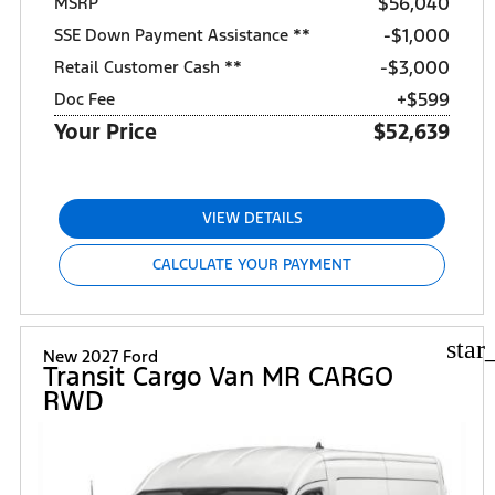
$56,040
MSRP
$1,000
SSE Down Payment Assistance **
$3,000
Retail Customer Cash **
+$599
Doc Fee
Your Price
$52,639
VIEW DETAILS
CALCULATE YOUR PAYMENT
star
New 2027 Ford
Transit Cargo Van MR CARGO
RWD