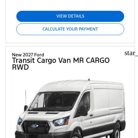
VIEW DETAILS
CALCULATE YOUR PAYMENT
star
New 2027 Ford
Transit Cargo Van MR CARGO
RWD