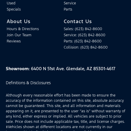
Used
Service
Specials
Parts
About Us
Contact Us
Hours & Directions
Sales: (623) 842-8600
Join Our Team
Service: (623) 842-8600
Reviews
Parts: (623) 842-8600
Collision: (623) 842-8600
Showroom
: 6400 N 51st Ave. Glendale, AZ 85301-4617
Definitions & Disclosures
Although every reasonable effort has been made to ensure the
accuracy of the information contained on this site, absolute accuracy
cannot be guaranteed. This site, and all information and materials
appearing on it, are presented to the user “as is” without warranty of
any kind, either express or implied. All vehicles are subject to prior
sale. Price does not include applicable tax, title, and license charges.
‡Vehicles shown at different locations are not currently in our