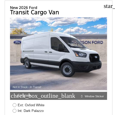
star
New 2026 Ford
Transit Cargo Van
check_box_outline_blank
Compare
Window Sticker
Ext: Oxford White
Int: Dark Palazzo