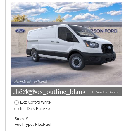
check_box_outline_blank
Compare
Window Sticker
Ext: Oxford White
Int: Dark Palazzo
Stock #:
Fuel Type: FlexFuel