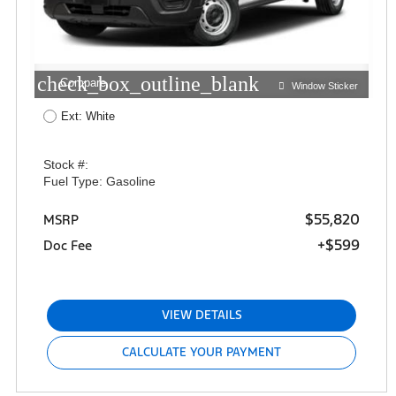
check_box_outline_blank
Compare
Window Sticker
Ext: White
Stock #:
Fuel Type: Gasoline
$55,820
MSRP
+$599
Doc Fee
VIEW DETAILS
CALCULATE YOUR PAYMENT