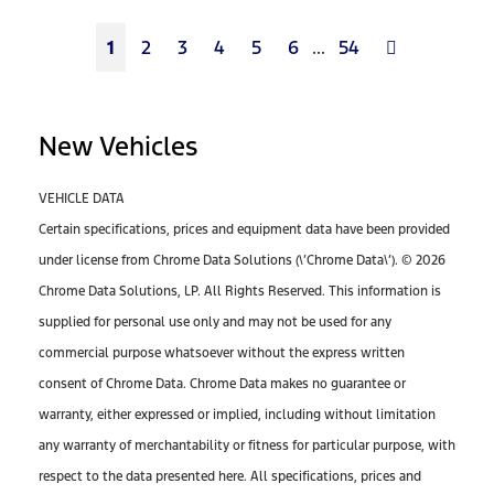
Next
1
2
3
4
5
6
...
54
New Vehicles
VEHICLE DATA
Certain specifications, prices and equipment data have been provided
under license from Chrome Data Solutions (\’Chrome Data\’). © 2026
Chrome Data Solutions, LP. All Rights Reserved. This information is
supplied for personal use only and may not be used for any
commercial purpose whatsoever without the express written
consent of Chrome Data. Chrome Data makes no guarantee or
warranty, either expressed or implied, including without limitation
any warranty of merchantability or fitness for particular purpose, with
respect to the data presented here. All specifications, prices and