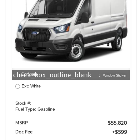
check_box_outline_blank
Compare
Window Sticker
Ext: White
Stock #:
Fuel Type: Gasoline
$55,820
MSRP
+$599
Doc Fee