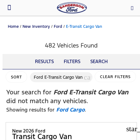
Parts & Service
Home
/
New Inventory
/
Ford
/
E-Transit Cargo Van
482 Vehicles Found
RESULTS
FILTERS
SEARCH
cancel
Ford E-Transit Cargo Van
CLEAR FILTERS
SORT
Your search for
Ford E-Transit Cargo Van
did not match any vehicles.
Showing results for
Ford Cargo
.
star
New 2026 Ford
Transit Cargo Van