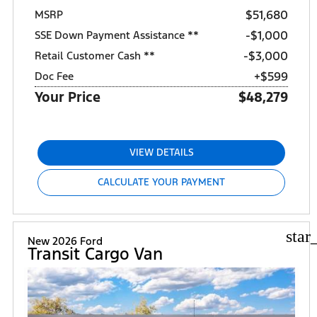
$51,680
MSRP
$1,000
SSE Down Payment Assistance **
$3,000
Retail Customer Cash **
+$599
Doc Fee
Your Price
$48,279
VIEW DETAILS
CALCULATE YOUR PAYMENT
star
New 2026 Ford
Transit Cargo Van