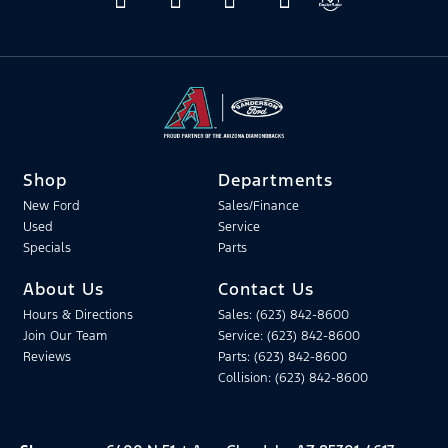
Shop
Departments
New Ford
Sales/Finance
Used
Service
Specials
Parts
About Us
Contact Us
Hours & Directions
Sales: (623) 842-8600
Join Our Team
Service: (623) 842-8600
Reviews
Parts: (623) 842-8600
Collision: (623) 842-8600