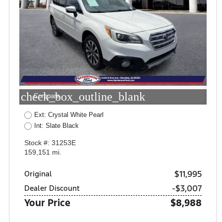
check_box_outline_blank
Compare
Ext: Crystal White Pearl
Int: Slate Black
Stock #: 31253E
159,151 mi.
$11,995
Original
-$3,007
Dealer Discount
Your Price
$8,988