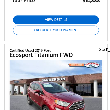
Your Price
$14,888
VIEW DETAILS
CALCULATE YOUR PAYMENT
star
Certified Used 2019 Ford
Ecosport Titanium FWD