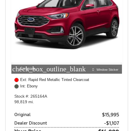
check_box_outline_blank
Compare
Window Sticker
Ext: Rapid Red Metallic Tinted Clearcoat
Int: Ebony
Stock #: 265164A
98,819 mi.
$15,995
Original
-$1,107
Dealer Discount