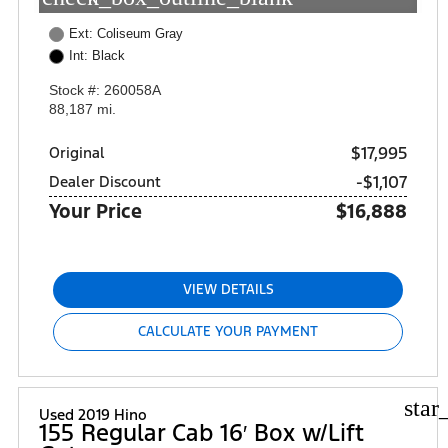
Ext: Coliseum Gray
Int: Black
Stock #: 260058A
88,187 mi.
$17,995
Original
-$1,107
Dealer Discount
Your Price
$16,888
VIEW DETAILS
CALCULATE YOUR PAYMENT
star
Used 2019 Hino
155 Regular Cab 16′ Box w/Lift