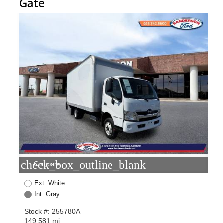
Gate
check_box_outline_blank
Compare
Ext: White
Int: Gray
Stock #: 255780A
149,581 mi.