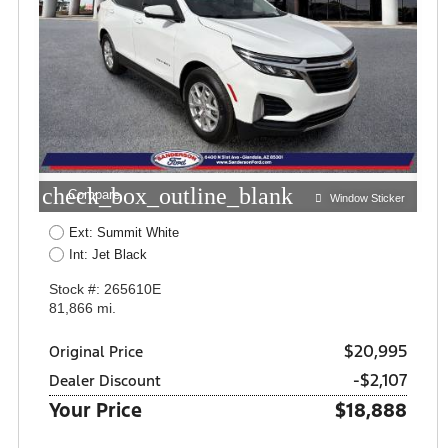
check_box_outline_blank
Compare
Window Sticker
Ext: Summit White
Int: Jet Black
Stock #: 265610E
81,866 mi.
$20,995
Original Price
-$2,107
Dealer Discount
Your Price
$18,888