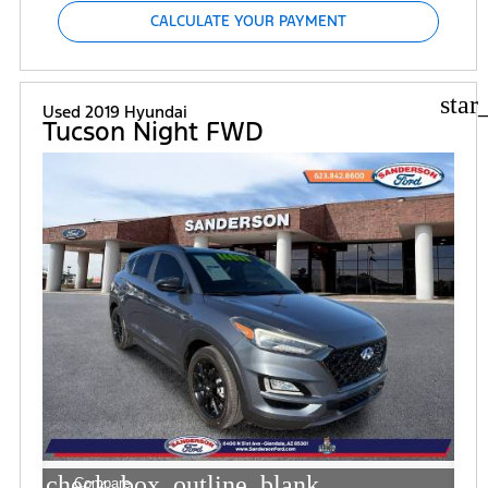
CALCULATE YOUR PAYMENT
star
Used 2019 Hyundai
Tucson Night FWD
check_box_outline_blank
Compare