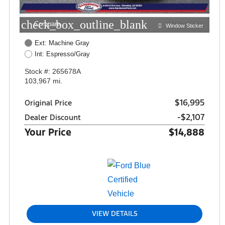
check_box_outline_blank
Compare
Window Sticker
Ext: Machine Gray
Int: Espresso/Gray
Stock #: 265678A
103,967 mi.
$16,995
Original Price
-$2,107
Dealer Discount
Your Price
$14,888
VIEW DETAILS