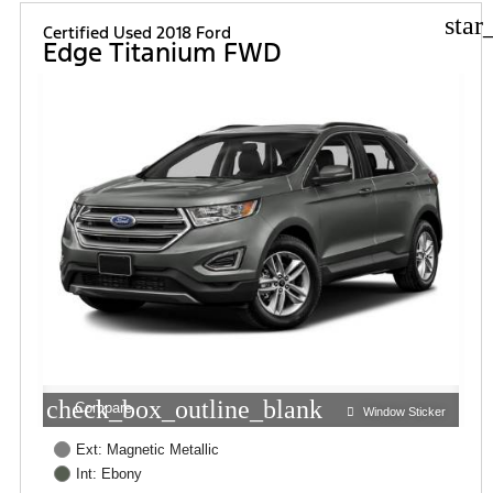
star
Certified Used 2018 Ford
Edge Titanium FWD
check_box_outline_blank
Compare
Window Sticker
Ext: Magnetic Metallic
Int: Ebony