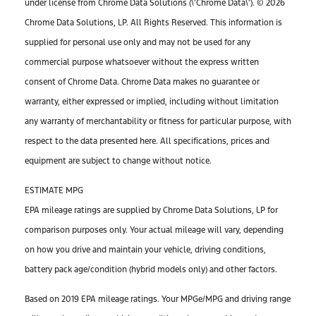
under license from Chrome Data Solutions (\’Chrome Data\’). © 2026
Chrome Data Solutions, LP. All Rights Reserved. This information is
supplied for personal use only and may not be used for any
commercial purpose whatsoever without the express written
consent of Chrome Data. Chrome Data makes no guarantee or
warranty, either expressed or implied, including without limitation
any warranty of merchantability or fitness for particular purpose, with
respect to the data presented here. All specifications, prices and
equipment are subject to change without notice.
ESTIMATE MPG
EPA mileage ratings are supplied by Chrome Data Solutions, LP for
comparison purposes only. Your actual mileage will vary, depending
on how you drive and maintain your vehicle, driving conditions,
battery pack age/condition (hybrid models only) and other factors.
Based on 2019 EPA mileage ratings. Your MPGe/MPG and driving range