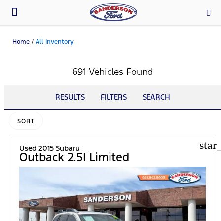
Parts & Service
Home
/
All Inventory
691 Vehicles Found
RESULTS
FILTERS
SEARCH
SORT
star
Used 2015 Subaru
Outback 2.5I Limited