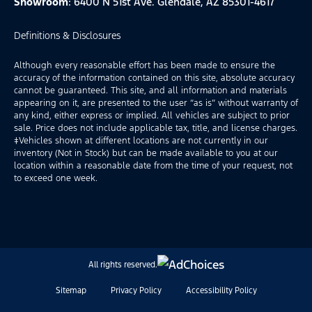
Showroom
: 6400 N 51st Ave. Glendale, AZ 85301-4617
Definitions & Disclosures
Although every reasonable effort has been made to ensure the
accuracy of the information contained on this site, absolute accuracy
cannot be guaranteed. This site, and all information and materials
appearing on it, are presented to the user “as is” without warranty of
any kind, either express or implied. All vehicles are subject to prior
sale. Price does not include applicable tax, title, and license charges.
‡Vehicles shown at different locations are not currently in our
inventory (Not in Stock) but can be made available to you at our
location within a reasonable date from the time of your request, not
to exceed one week.
All rights reserved.
Sitemap
Privacy Policy
Accessibility Policy