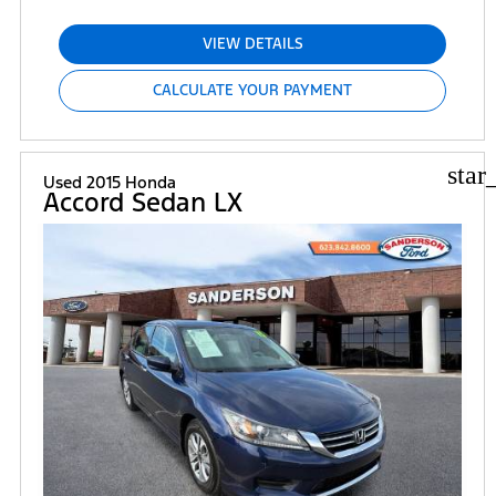
VIEW DETAILS
CALCULATE YOUR PAYMENT
star
Used 2015 Honda
Accord Sedan LX