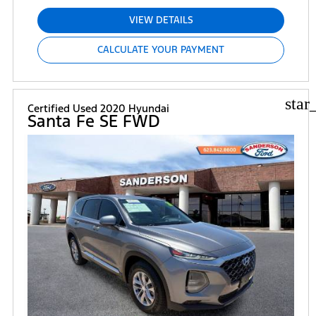
VIEW DETAILS
CALCULATE YOUR PAYMENT
star
Certified Used 2020 Hyundai
Santa Fe SE FWD