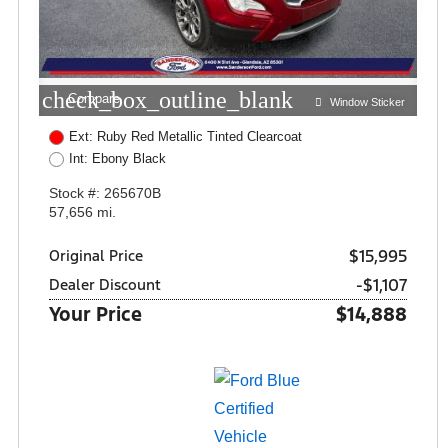
check_box_outline_blank
Compare
Window Sticker
Ext: Ruby Red Metallic Tinted Clearcoat
Int: Ebony Black
Stock #: 265670B
57,656 mi.
$15,995
Original Price
-$1,107
Dealer Discount
Your Price
$14,888