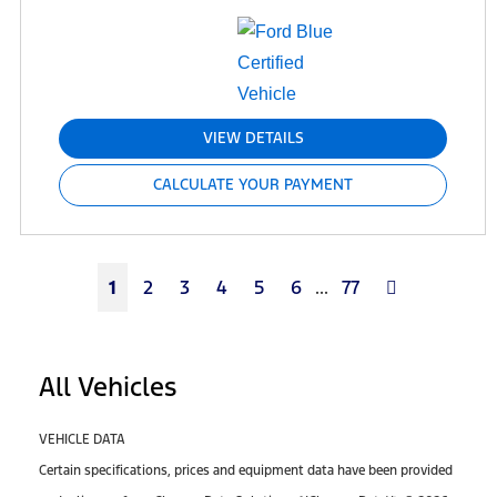
VIEW DETAILS
CALCULATE YOUR PAYMENT
Next
1
2
3
4
5
6
...
77
All Vehicles
VEHICLE DATA
Certain specifications, prices and equipment data have been provided