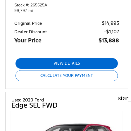
Stock #: 265525A
99,797 mi.
$14,995
Original Price
-$1,107
Dealer Discount
Your Price
$13,888
VIEW DETAILS
CALCULATE YOUR PAYMENT
star
Used 2020 Ford
Edge SEL FWD