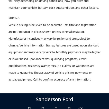
will vary depending on driving conditions, how you drive and
maintain your vehicle, battery-pack age/condition, and other factors.
PRICING
Vehicle pricing is believed to be accurate. Tax, title and registration
are not included in prices shown unless otherwise stated.
Manufacturer incentives may vary by region and are subject to
change. Vehicle information &amp; features are based upon standard
equipment and may vary by vehicle. Monthly payments may be higher
or lower based upon incentives, qualifying programs, credit
qualifications, residency &amp; fees. No claims, or warranties are
made to guarantee the accuracy of vehicle pricing, payments or
actual equipment. Call to confirm accuracy of any information.
Sanderson Ford