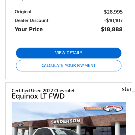
$28,995
Original
-$10,107
Dealer Discount
Your Price
$18,888
VIEW DETAILS
CALCULATE YOUR PAYMENT
star
Certified Used 2022 Chevrolet
Equinox LT FWD