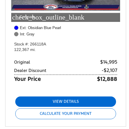
check_box_outline_blank
Compare
Ext: Obsidian Blue Pearl
Int: Gray
Stock #: 266118A
122,367 mi.
$14,995
Original
-$2,107
Dealer Discount
Your Price
$12,888
VIEW DETAILS
CALCULATE YOUR PAYMENT